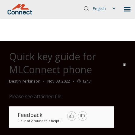
English
Home
>
Common Troubleshooting Steps
>
Telephone
>
Quick
key guide for MLConnect phone
Quick key guide for
MLConnect phone
Destin Perkinson
Nov 08, 2022
1243
Please see attached file.
Feedback
0 out of 2 found this helpful