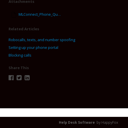
Attachments
MLConnect_Phone_Quick_Key_Guide.pdf
Related Articles
Robocalls, texts, and number spoofing
Setting up your phone portal
Blocking calls
Share This
Help Desk Software
by HappyFox