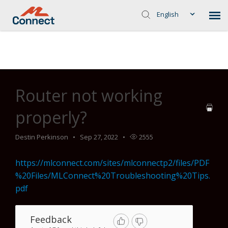
English
Home
>
Common Troubleshooting Steps
>
Zyxel 6726's
>
Router
not working properly?
Router not working
properly?
Destin Perkinson
Sep 27, 2022
2555
https://mlconnect.com/sites/mlconnectp2/files/PDF
%20Files/MLConnect%20Troubleshooting%20Tips.
pdf
Feedback