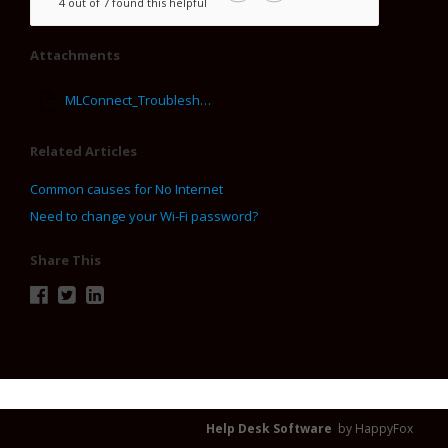
4 out of 7 found this helpful
Attachments
MLConnect_Troubleshooting_Tips.pdf
Related Articles
Common causes for No Internet
Need to change your Wi-Fi password?
Share This
Help Desk Software
by HappyFox